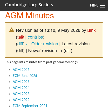
Cambridge Larp Society
MENU
AGM Minutes
New Players
About
Revision as of 13:10, 9 May 2026 by
Bink
(
talk
|
contribs
)
Documents
(
diff
)
← Older revision
| Latest revision
Links
(diff) | Newer revision → (diff)
Navigation
This page lists minutes from past general meetings
AGM 2026
EGM June 2025
AGM 2025
AGM 2024
AGM 2023
AGM 2022
EGM September 2021