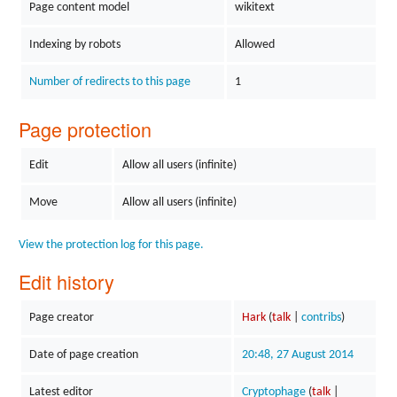
Page content model
wikitext
Indexing by robots
Allowed
Number of redirects to this page
1
Page protection
Edit
Allow all users (infinite)
Move
Allow all users (infinite)
View the protection log for this page.
Edit history
Page creator
Hark
(
talk
|
contribs
)
Date of page creation
20:48, 27 August 2014
Latest editor
Cryptophage
(
talk
|