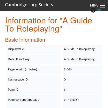
Cambridge Larp Society
MENU
Help
Information for "A Guide
New Players
To Roleplaying"
About
Documents
Basic information
Links
Display title
A Guide To Roleplaying
Navigation
Default sort key
A Guide To Roleplaying
Page length (in bytes)
9,048
Namespace ID
0
Page ID
6
Page content language
en - English