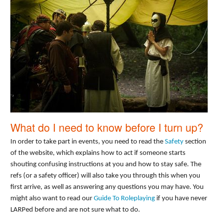
What do I need to know before I turn up?
In order to take part in events, you need to read the
Safety
section
of the website, which explains how to act if someone starts
shouting confusing instructions at you and how to stay safe. The
refs (or a safety officer) will also take you through this when you
first arrive, as well as answering any questions you may have. You
might also want to read our
Guide To Roleplaying
if you have never
LARPed before and are not sure what to do.