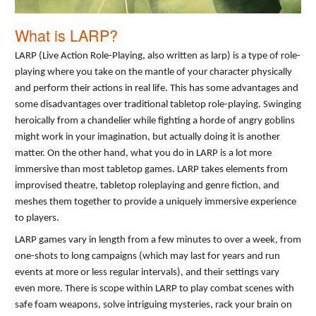
What is LARP?
LARP (Live Action Role-Playing, also written as larp) is a type of role-
playing where you take on the mantle of your character physically
and perform their actions in real life. This has some advantages and
some disadvantages over traditional tabletop role-playing. Swinging
heroically from a chandelier while fighting a horde of angry goblins
might work in your imagination, but actually doing it is another
matter. On the other hand, what you do in LARP is a lot more
immersive than most tabletop games. LARP takes elements from
improvised theatre, tabletop roleplaying and genre fiction, and
meshes them together to provide a uniquely immersive experience
to players.
LARP games vary in length from a few minutes to over a week, from
one-shots to long campaigns (which may last for years and run
events at more or less regular intervals), and their settings vary
even more. There is scope within LARP to play combat scenes with
safe foam weapons, solve intriguing mysteries, rack your brain on