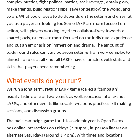
complex puzzles, fight political battles, seek revenge, obtain glory,
make friends, build relationships, save (or destroy) the world, and
so on. What you choose to do depends on the setting and on what
you as a player are looking for. Some LARP are more focused on
action, with players working together collaboratively towards a
shared goals, others are more focused on the individual experience
and put an emphasis on immersion and drama. The amount of
background rules can vary between settings from very complex to
almost no rules at all - not all LARPs have characters with stats and
skills that players need remembering.
What events do you run?
We run a long-term, regular LARP game (called a “campaign”,
usually lasting one or two years), as well as occasional one-shot
LARPs, and other events like socials, weapons practices, kit making
sessions, and discussion groups.
The main campaign game for this academic year is Open Palms. It
has online interactives on Fridays (7-10pm), in-person linears on
alternate Saturdays (around 1-4pm), with times and locations