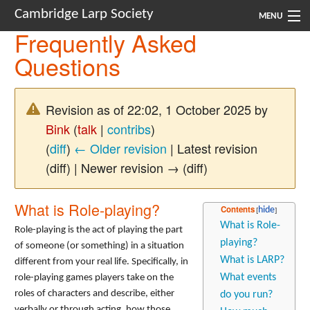
Cambridge Larp Society
MENU
Frequently Asked
New Players
Questions
About
Revision as of 22:02, 1 October 2025 by
Documents
Bink
(
talk
|
contribs
)
Links
(
diff
)
← Older revision
| Latest revision
(diff) | Newer revision → (diff)
Navigation
What is Role-playing?
Contents
What is Role-
Role-playing is the act of playing the part
playing?
of someone (or something) in a situation
What is LARP?
different from your real life. Specifically, in
What events
role-playing games players take on the
roles of characters and describe, either
do you run?
verbally or through acting, how those