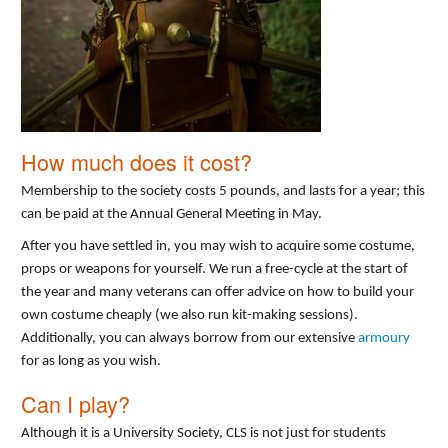
How much does it cost?
Membership to the society costs 5 pounds, and lasts for a year; this
can be paid at the Annual General Meeting in May.
After you have settled in, you may wish to acquire some costume,
props or weapons for yourself. We run a free-cycle at the start of
the year and many veterans can offer advice on how to build your
own costume cheaply (we also run kit-making sessions).
Additionally, you can always borrow from our extensive
armoury
for as long as you wish.
Can I play?
Although it is a University Society, CLS is not just for students