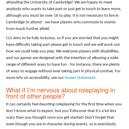
attending the University of Cambridge! We are happy to meet
anybody who wants to take part or just get in touch to learn more,
although you must be over 16 to play. It is not necessary to live in
Cambridge to attend - we have players who commute to events
from much further afield.
CLS aims to be fully inclusive, so if you are worried that you might
have difficulty taking part please get in touch and we will work out
how we could help you play. We welcome players with disabilities,
and our games are designed with the intention of allowing a wide
range of different ways to have fun - for instance, there are plenty
of ways to engage without ever taking part in physical combat. For
more info on accessibility, see our
Access Statement
.
What if I’m nervous about roleplaying in
front of other people?
It can certainly feel daunting roleplaying for the first time when you
don’t know what to expect, but you’ll discover that it’s a lot less
scary than you thought once you get started! Don't forget that
even though you are in character during events, so is everybody