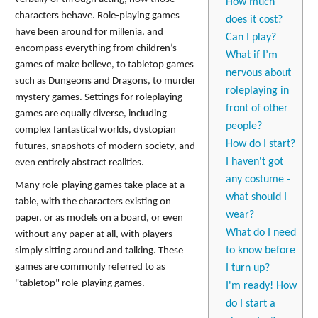
How much
characters behave. Role-playing games
does it cost?
have been around for millenia, and
Can I play?
encompass everything from children’s
What if I’m
games of make believe, to tabletop games
nervous about
such as Dungeons and Dragons, to murder
roleplaying in
mystery games. Settings for roleplaying
front of other
games are equally diverse, including
people?
complex fantastical worlds, dystopian
How do I start?
futures, snapshots of modern society, and
I haven't got
even entirely abstract realities.
any costume -
Many role-playing games take place at a
what should I
table, with the characters existing on
wear?
paper, or as models on a board, or even
What do I need
without any paper at all, with players
to know before
simply sitting around and talking. These
games are commonly referred to as
I turn up?
"tabletop" role-playing games.
I'm ready! How
do I start a