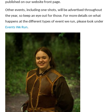
published on our website front page.
Other events, including one-shots, will be advertised throughout
the year, so keep an eye out for those. For more details on what
happens at the different types of event we run, please look under
Events We Run
.