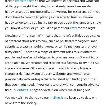
free to
email the refs
so that we know to expect you and what sort
of thing you might like to do, if you already know (we are also
happy to see you unexpectedly, but we may be less prepared!). You
don't have to commit to playing a character to turn up, we are
happy to welcome you just to talk to you about the game and show
you how it works, or you could be part of our
crew
for the night.
Crewing (or “monstering”) means that the refs will give you a series
of different short roles to play, such as political campaigners, mad
scientists, assassins, public figures, or terrifying monsters (or even
fluffy ones!). There are a range of different roles to suit different
people, and you’re not obligated to play any you don’t want to, or
aren’t able to. We recommend crewing as a fun way to try out LARP
if you are unsure. Of course, if you do want to start playing a
character right away you are very welcome, and we can also
provide help with writing a character sheet and finding costume
that you might need. If you want to chat with someone in advance,
try our
Contact Us
page for details on where we all hang out.
You may wish to sign-up to our
mailing list
to keep up to date with
news from the society.