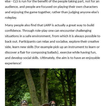
else - CLS is run for the benefit of the people taking part, not for an
audience, and people are focused on playing their own characters
and enjoying the game together, rather than judging anyone else’s
roleplay.
Many people also find that LARP is actually a great way to build
confidence. Through role-play one can encounter challenging
situations in a safe environment, from which it is always possible to
back out. Participants can relax and socialise, explore their creative
side, learn new skills (for example pick up an instrument to learn or
discover a flair for composing ballads), exercise while having fun,
and develop social skills. Ultimately, the aim is to have an enjoyable
experience!