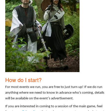
How do I start?
For most events we run, you are free to just turn up! If we do run
anything where we need to know in advance who’s coming, details
will be available on the event’s advertisement.
If you are interested in coming to a session of the main game, feel