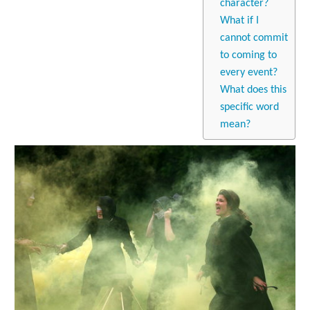
character?
What if I
cannot commit
to coming to
every event?
What does this
specific word
mean?