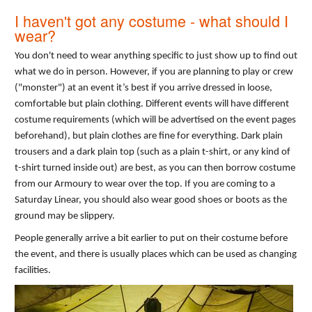
I haven't got any costume - what should I
wear?
You don't need to wear anything specific to just show up to find out
what we do in person. However, if you are planning to play or crew
("monster") at an event it’s best if you arrive dressed in loose,
comfortable but plain clothing. Different events will have different
costume requirements (which will be advertised on the event pages
beforehand), but plain clothes are fine for everything. Dark plain
trousers and a dark plain top (such as a plain t-shirt, or any kind of
t-shirt turned inside out) are best, as you can then borrow costume
from our Armoury to wear over the top. If you are coming to a
Saturday Linear, you should also wear good shoes or boots as the
ground may be slippery.
People generally arrive a bit earlier to put on their costume before
the event, and there is usually places which can be used as changing
facilities.