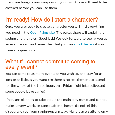
If you are bringing any weapons of your own these will need to be
checked before you can use them.
I'm ready! How do I start a character?
Once you are ready to create a character you will find everything
you need in the
Open Palms site
. The pages there will explain the
setting and the rules. Good luck! We look forward to seeing you at
an event soon - and remember that you can
email the refs
if you
have any questions.
What if I cannot commit to coming to
every event?
You can come to as many events as you wish to, and stay for as
long or as little as you want (eg there is no requirement to attend
for the whole of the three hours on a Friday night Interactive and
some people leave earlier).
If you are planning to take part in the main long game, and cannot
make it every week, or cannot attend linears, do not let this
discourage you from signing-up anyway. Many players attend only