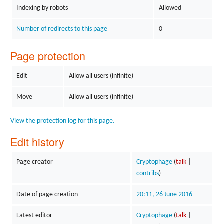
Indexing by robots
Allowed
Number of redirects to this page
0
Page protection
Edit
Allow all users (infinite)
Move
Allow all users (infinite)
View the protection log for this page.
Edit history
Page creator
Cryptophage
(
talk
|
contribs
)
Date of page creation
20:11, 26 June 2016
Latest editor
Cryptophage
(
talk
|