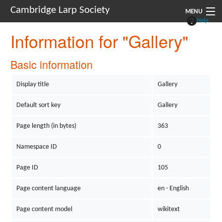
Cambridge Larp Society
MENU
Help
Information for "Gallery"
New Players
About
Basic information
Documents
Display title
Gallery
Links
Default sort key
Gallery
Navigation
Page length (in bytes)
363
Namespace ID
0
Page ID
105
Page content language
en - English
Page content model
wikitext