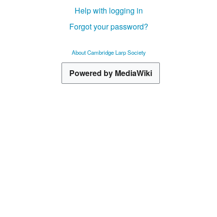
Help with logging in
Forgot your password?
About Cambridge Larp Society
Powered by MediaWiki