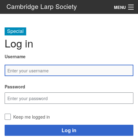
Cambridge Larp Society
MENU
New Players
Special
About
Log in
Documents
Username
Links
Navigation
Password
Search
Keep me logged in
Log in