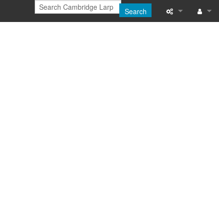
Search
Printable versi
Log in
Recent change
Help