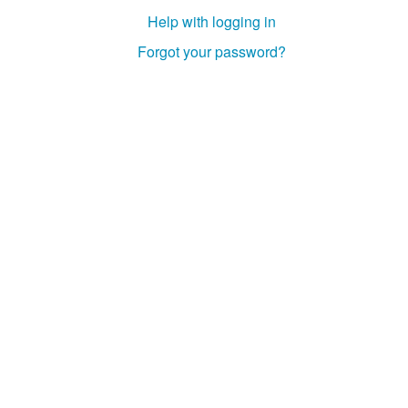
Help with logging in
Forgot your password?