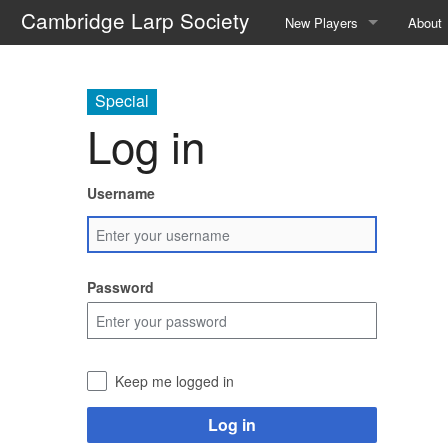
Cambridge Larp Society
New Players
About
Frequently Asked Question
About 
Special
A Guide to Roleplaying
Contac
Log in
Events We Run
The C
Username
Locations We Use
The Re
Glossary
The A
Password
Safety
Societ
The We
Keep me logged in
Galler
Log in