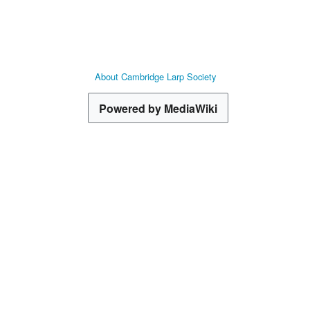
About Cambridge Larp Society
Powered by MediaWiki