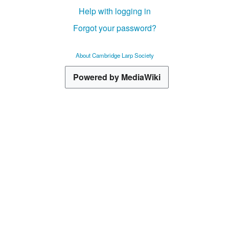
Help with logging in
Forgot your password?
About Cambridge Larp Society
Powered by MediaWiki