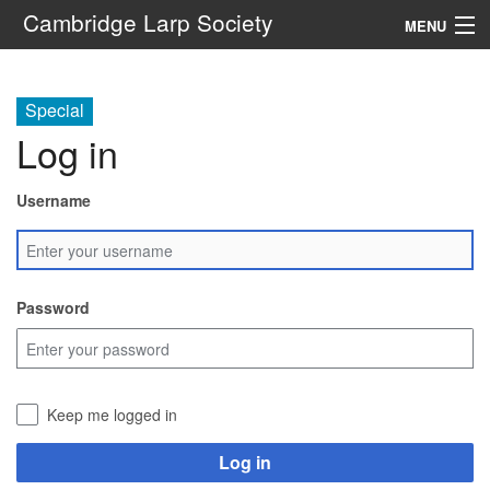
Cambridge Larp Society
MENU
New Players
Special
About
Log in
Documents
Username
Links
Navigation
Password
Search
Keep me logged in
Log in