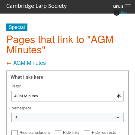
Cambridge Larp Society
MENU
Help
New Players
Special
About
Pages that link to "AGM
Minutes"
Documents
Links
←
AGM Minutes
Navigation
What links here
Page:
Namespace:
all
Hide transclusions
Hide links
Hide redirects