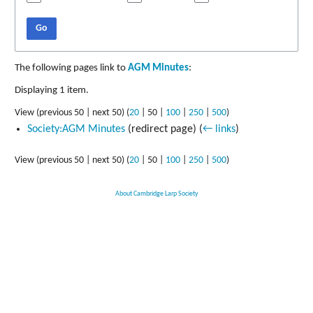
Go
The following pages link to
AGM Minutes
:
Displaying 1 item.
View (
previous 50
|
next 50
) (
20
|
50
|
100
|
250
|
500
)
Society:AGM Minutes
(redirect page)
(
← links
)
View (
previous 50
|
next 50
) (
20
|
50
|
100
|
250
|
500
)
About Cambridge Larp Society