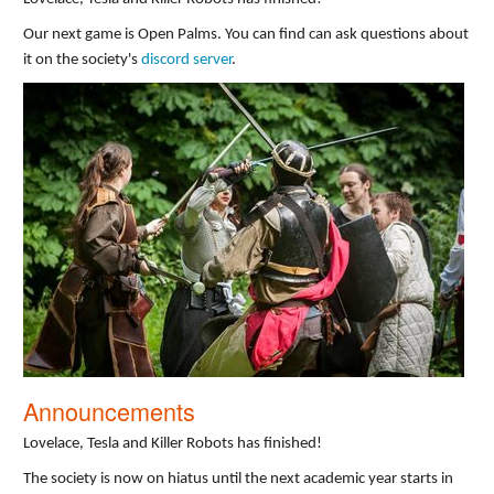
Our next game is Open Palms. You can find can ask questions about
it on the society's
discord server
.
Announcements
Lovelace, Tesla and Killer Robots has finished!
The society is now on hiatus until the next academic year starts in