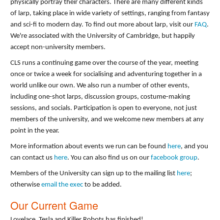
physically portray their characters. There are many different kinds
of larp, taking place in wide variety of settings, ranging from fantasy
and sci-fi to modern day. To find out more about larp, visit our
FAQ
.
We're associated with the University of Cambridge, but happily
accept non-university members.
CLS runs a continuing game over the course of the year, meeting
once or twice a week for socialising and adventuring together in a
world unlike our own. We also run a number of other events,
including one-shot larps, discussion groups, costume-making
sessions, and socials. Participation is open to everyone, not just
members of the university, and we welcome new members at any
point in the year.
More information about events we run can be found
here
, and you
can contact us
here
. You can also find us on our
facebook group
.
Members of the University can sign up to the mailing list
here
;
otherwise
email the exec
to be added.
Our Current Game
Lovelace, Tesla and Killer Robots has finished!