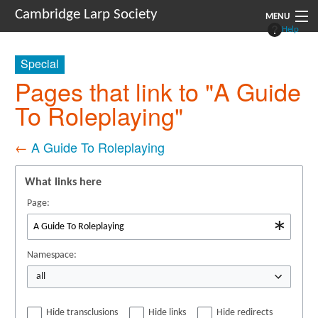
Cambridge Larp Society
MENU
Help
New Players
Special
About
Pages that link to "A Guide
To Roleplaying"
Documents
Links
←
A Guide To Roleplaying
Navigation
What links here
Page:
Namespace:
all
Hide transclusions
Hide links
Hide redirects