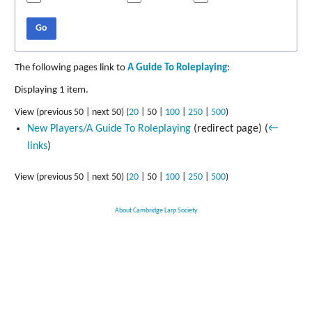
Go
The following pages link to
A Guide To Roleplaying
:
Displaying 1 item.
View (
previous 50
|
next 50
) (
20
|
50
|
100
|
250
|
500
)
New Players/A Guide To Roleplaying
(redirect page)
(
←
links
)
View (
previous 50
|
next 50
) (
20
|
50
|
100
|
250
|
500
)
About Cambridge Larp Society