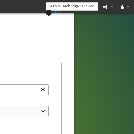
Help
Printable vers
Log in
Recent chan
Help