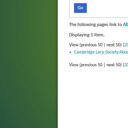
Go
The following pages link to
Ab
Displaying 1 item.
View (
previous 50
|
next 50
) (
2
Cambridge Larp Society:Abo
View (
previous 50
|
next 50
) (
2