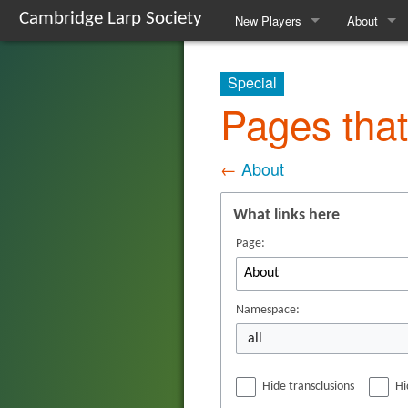
Cambridge Larp Society
New Players
About
Frequently Asked Questions
About The 
Special
A Guide to Roleplaying
Contact Us
Pages that
Events We Run
The Commi
←
About
Locations We Use
The Refs
What links here
Glossary
The Armou
Page:
Safety
Society His
The Websit
Namespace:
all
Gallery
Hide transclusions
Hi