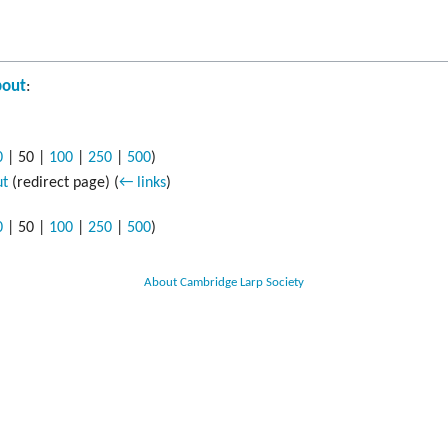
out
:
0
|
50
|
100
|
250
|
500
)
ut
(redirect page)
(
← links
)
0
|
50
|
100
|
250
|
500
)
About Cambridge Larp Society