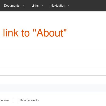
Documents
Links
Navigation
Society
The Constitution
The Game
Special pages
Equality and Diversity
Society Discord
 link to "About"
ttee
Access Statement
Facebook Page
Past AGM Minutes
Society Wiki
ry
Other LARP
tory
Our Previous Game
e
de links
Hide redirects