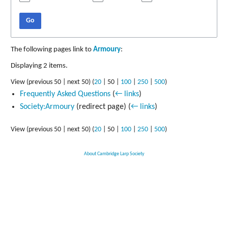
Go
The following pages link to
Armoury
:
Displaying 2 items.
View (
previous 50
|
next 50
) (
20
|
50
|
100
|
250
|
500
)
Frequently Asked Questions
(
← links
)
Society:Armoury
(redirect page)
(
← links
)
View (
previous 50
|
next 50
) (
20
|
50
|
100
|
250
|
500
)
About Cambridge Larp Society