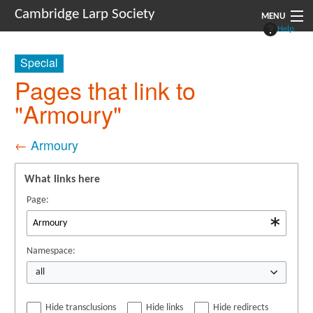
Cambridge Larp Society
MENU
Help
New Players
Special
About
Pages that link to
"Armoury"
Documents
Links
←
Armoury
Navigation
What links here
Page:
Namespace:
all
Hide transclusions
Hide links
Hide redirects