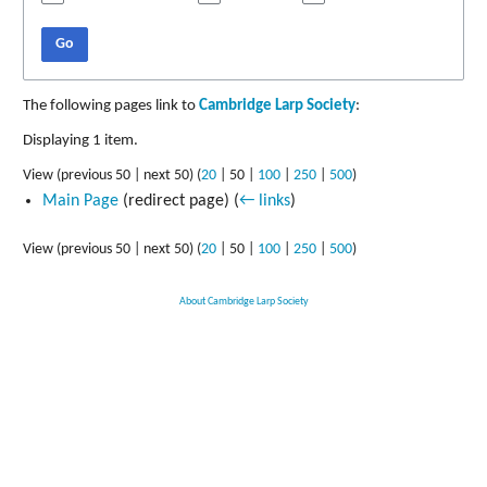
Go
The following pages link to
Cambridge Larp Society
:
Displaying 1 item.
View (
previous 50
|
next 50
) (
20
|
50
|
100
|
250
|
500
)
Main Page
(redirect page)
(
← links
)
View (
previous 50
|
next 50
) (
20
|
50
|
100
|
250
|
500
)
About Cambridge Larp Society