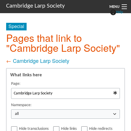
Cambridge Larp Society
MENU
Help
New Players
Special
About
Pages that link to
"Cambridge Larp Society"
Documents
Links
←
Cambridge Larp Society
Navigation
What links here
Page:
Namespace:
all
Hide transclusions
Hide links
Hide redirects