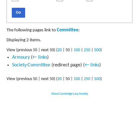
Go
The following pages link to
Committee
:
Displaying 2 items.
View (
previous 50
|
next 50
) (
20
|
50
|
100
|
250
|
500
)
Armoury
(
← links
)
Society:Committee
(redirect page)
(
← links
)
View (
previous 50
|
next 50
) (
20
|
50
|
100
|
250
|
500
)
About Cambridge Larp Society