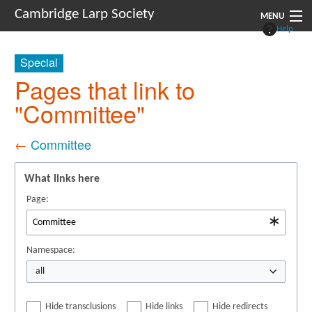
Cambridge Larp Society
MENU
Help
New Players
Special
About
Pages that link to
"Committee"
Documents
Links
←
Committee
Navigation
What links here
Page:
Namespace:
all
Hide transclusions
Hide links
Hide redirects