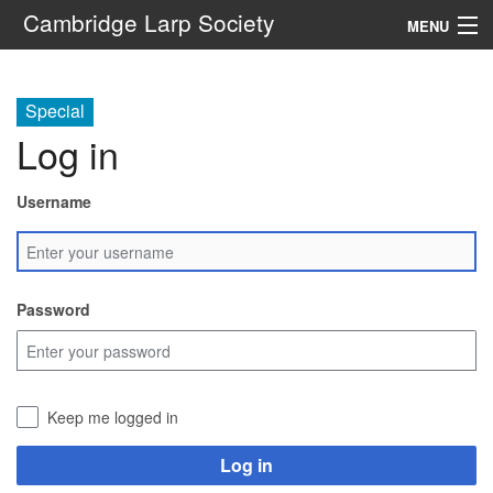
Cambridge Larp Society
MENU
New Players
Special
About
Log in
Documents
Username
Links
Navigation
Password
Search
Keep me logged in
Log in