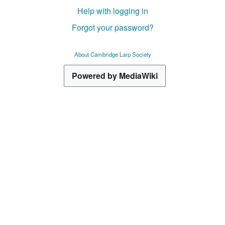
Help with logging in
Forgot your password?
About Cambridge Larp Society
Powered by MediaWiki