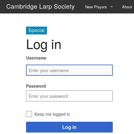
Cambridge Larp Society
New Players
About
Frequently Asked Question
About 
Special
A Guide to Roleplaying
Contac
Log in
Events We Run
The C
Username
Locations We Use
The Re
Glossary
The A
Password
Safety
Societ
The We
Keep me logged in
Galler
Log in