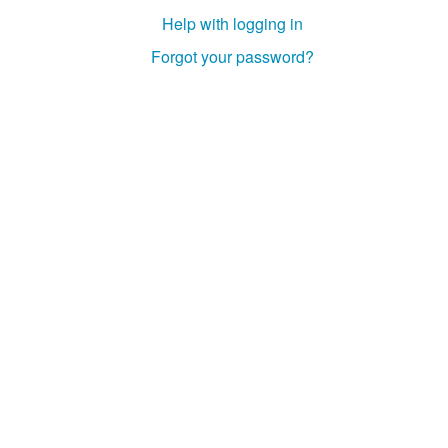
Help with logging in
Forgot your password?