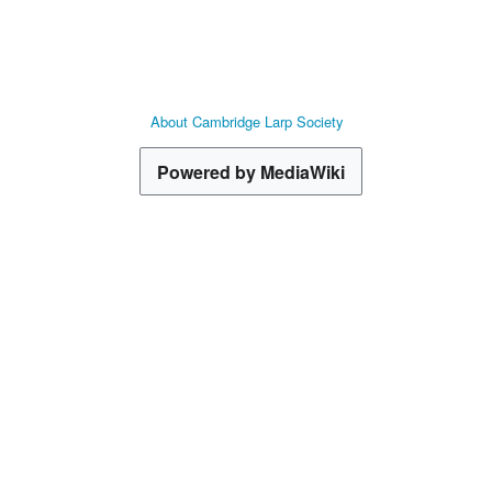
About Cambridge Larp Society
Powered by MediaWiki