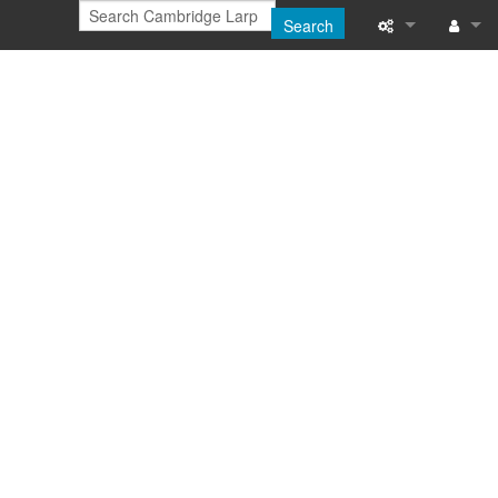
Search
Printable versi
Log in
Recent change
Help