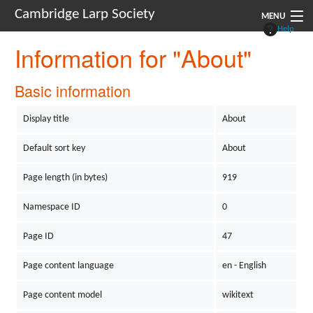
Cambridge Larp Society
MENU
Help
Information for "About"
New Players
About
Basic information
Documents
Display title
About
Links
Default sort key
About
Navigation
Page length (in bytes)
919
Namespace ID
0
Page ID
47
Page content language
en - English
Page content model
wikitext