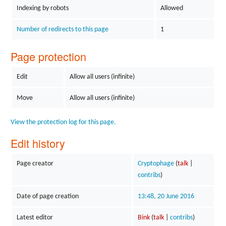
Indexing by robots
Allowed
Number of redirects to this page
1
Page protection
Edit
Allow all users (infinite)
Move
Allow all users (infinite)
View the protection log for this page.
Edit history
Page creator
Cryptophage
(
talk
|
contribs
)
Date of page creation
13:48, 20 June 2016
Latest editor
Bink
(
talk
|
contribs
)