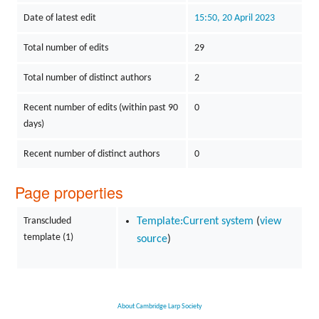
Date of latest edit
15:50, 20 April 2023
Total number of edits
29
Total number of distinct authors
2
Recent number of edits (within past 90
0
days)
Recent number of distinct authors
0
Page properties
Transcluded
Template:Current system
(
view
template (1)
source
)
About Cambridge Larp Society